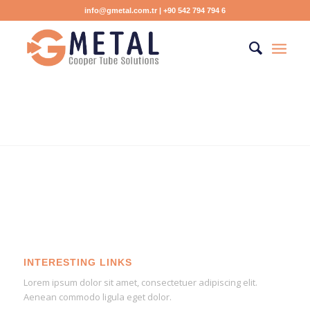
info@gmetal.com.tr
| +90 542 794 794 6
INTERESTING LINKS
Lorem ipsum dolor sit amet, consectetuer adipiscing elit.
Aenean commodo ligula eget dolor.