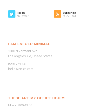
Follow
Subscribe
on Twitter
to RSS Feed
I AM ENFOLD MINIMAL
1818 N Vermont Ave
Los Angeles, CA, United States
(555) 774 433
hello@en-co.com
THESE ARE MY OFFICE HOURS
Mo-Fr: 8:00-19:00